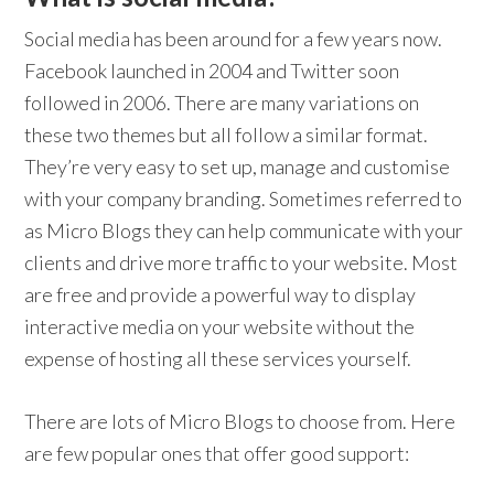
Social media has been around for a few years now.
Facebook launched in 2004 and Twitter soon
followed in 2006. There are many variations on
these two themes but all follow a similar format.
They’re very easy to set up, manage and customise
with your company branding. Sometimes referred to
as Micro Blogs they can help communicate with your
clients and drive more traffic to your website. Most
are free and provide a powerful way to display
interactive media on your website without the
expense of hosting all these services yourself.
There are lots of Micro Blogs to choose from. Here
are few popular ones that offer good support: