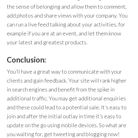
the sense of belonging and allow them to comment,
add photos and share views with your company. You
can run a live feed talking about your activities, for
example if you are at an event, and let them know
your latest and greatest products.
Conclusion:
You’ll have a great way to communicate with your
clients and gain feedback. Your site will rank higher
in search engines and benefit from the spike in
additional traffic. You may get additional enquiries
and these could lead to a potential sale. It’s easy to
join and after the initial outlay in time it’s easy to
update on the go using mobile devices. So what are
you waiting for, get tweeting and blogging now!