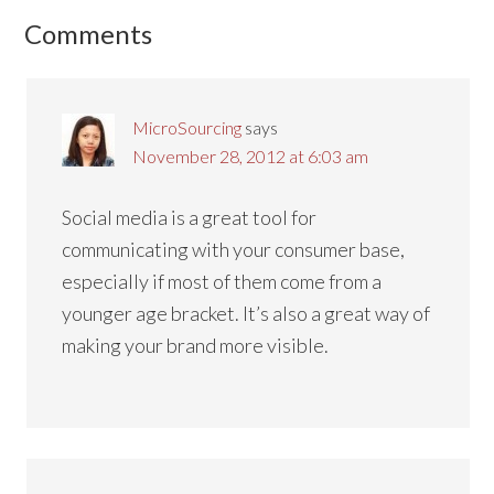
Reader
Comments
Interactions
MicroSourcing
says
November 28, 2012 at 6:03 am
Social media is a great tool for
communicating with your consumer base,
especially if most of them come from a
younger age bracket. It’s also a great way of
making your brand more visible.