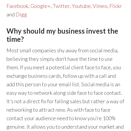
Facebook
,
Google+
,
Twitter
,
Youtube
,
Vimeo
,
Flickr
and
Digg
Why should my business invest the
time?
Most small companies shy away from social media,
believing they simply don’t have the time to use
them. If you meet a potential client face to face, you
exchange business cards, follow up with a call and
add this person to your email list. Social media is an
easy way to network along side face to face contact.
It’s not a direct fix for falling sales but rather a way of
networking to attract new. As with face to face
contact your audience need to know you’re 100%
genuine. It allows you to understand your market and