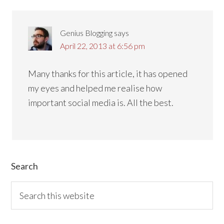
Genius Blogging
says
April 22, 2013 at 6:56 pm
Many thanks for this article, it has opened
my eyes and helped me realise how
important social media is. All the best.
Primary
Search
Sidebar
Search
this
website