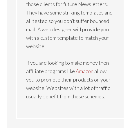
those clients for future Newsletters.
They have some striking templates and
all tested so you don’t suffer bounced
mail. A web designer will provide you
with a custom template to match your
website.
If you are looking to make money then
affiliate programs like
Amazon
allow
you to promote their products on your
website. Websites with a lot of traffic
usually benefit from these schemes.