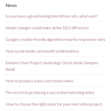
News
So you have a great looking WordPress site, what next?
Simple changes could make all the SEO difference
Google’s mobile-friendly algorithm rewards responsive sites
How social media can benefit small business
Enhance Your Project: Audioslug’s Stock Audio Samples
Await
How to produce a low cost movie/video
The secret to producing a successful marketing video
How to choose the right music for your next video project