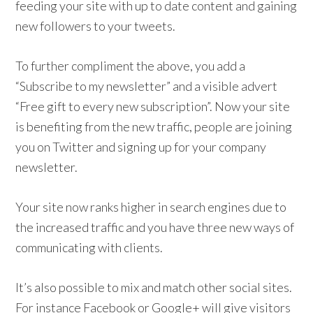
feeding your site with up to date content and gaining
new followers to your tweets.
To further compliment the above, you add a
“Subscribe to my newsletter” and a visible advert
“Free gift to every new subscription”. Now your site
is benefiting from the new traffic, people are joining
you on Twitter and signing up for your company
newsletter.
Your site now ranks higher in search engines due to
the increased traffic and you have three new ways of
communicating with clients.
It’s also possible to mix and match other social sites.
For instance Facebook or Google+ will give visitors