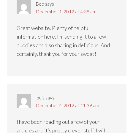
Bob
says
December 1, 2012 at 4:38 am
Great website. Plenty of helpful
information here. I’m sending it to a few
buddies ans also sharing in delicious. And
certainly, thank you for your sweat!
louis
says
December 4, 2012 at 11:39 am
I have been reading out a few of your
articles and it’s pretty clever stuff. I will