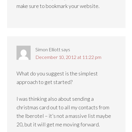
make sure to bookmark your website.
Simon Elliott
says
December 10, 2012 at 11:22 pm
What do you suggest is the simplest
approach to get started?
I was thinking also about sending a
christmas card out to all my contacts from
the Iberotel – it’s not a massive list maybe
20, but it will get me moving forward.