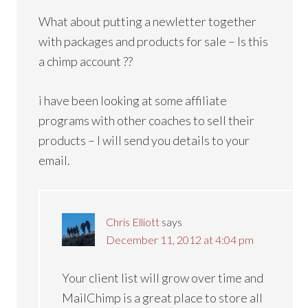
What about putting a newletter together
with packages and products for sale – Is this
a chimp account ??
i have been looking at some affiliate
programs with other coaches to sell their
products – I will send you details to your
email.
Chris Elliott
says
December 11, 2012 at 4:04 pm
Your client list will grow over time and
MailChimp is a great place to store all