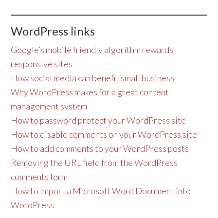
WordPress links
Google’s mobile friendly algorithm rewards
responsive sites
How social media can benefit small business
Why WordPress makes for a great content
management system
How to password protect your WordPress site
How to disable comments on your WordPress site
How to add comments to your WordPress posts
Removing the URL field from the WordPress
comments form
How to Import a Microsoft Word Document into
WordPress