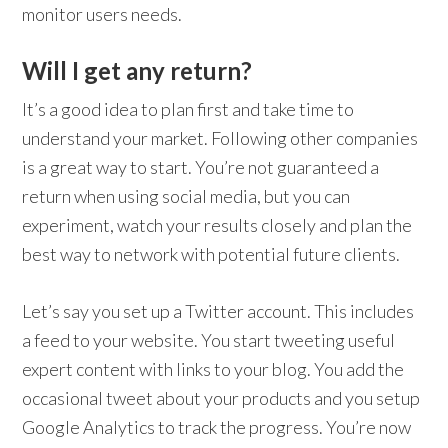
monitor users needs.
Will I get any return?
It’s a good idea to plan first and take time to
understand your market. Following other companies
is a great way to start. You’re not guaranteed a
return when using social media, but you can
experiment, watch your results closely and plan the
best way to network with potential future clients.
Let’s say you set up a Twitter account. This includes
a feed to your website. You start tweeting useful
expert content with links to your blog. You add the
occasional tweet about your products and you setup
Google Analytics to track the progress. You’re now