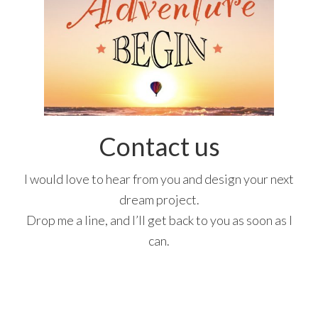
Contact us
I would love to hear from you and design your next
dream project.
Drop me a line, and I’ll get back to you as soon as I
can.