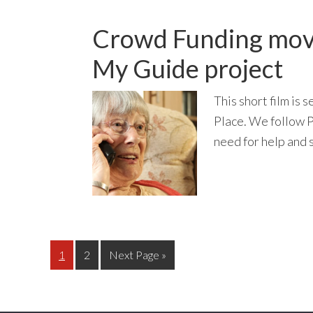
Crowd Funding movi
My Guide project
This short film is
Place. We follow P
need for help and s
Page
Page
Go
1
2
Next Page »
to