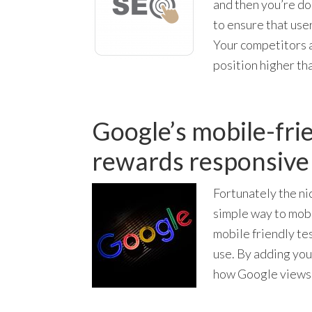
and then you’re do
to ensure that use
Your competitors a
position higher th
Google’s mobile-fri
rewards responsive 
Fortunately the ni
simple way to mobi
mobile friendly tes
use. By adding you
how Google views 