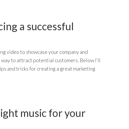
cing a successful
ing video to showcase your company and
 way to attract potential customers. Below I’ll
ips and tricks for creating a great marketing
ight music for your