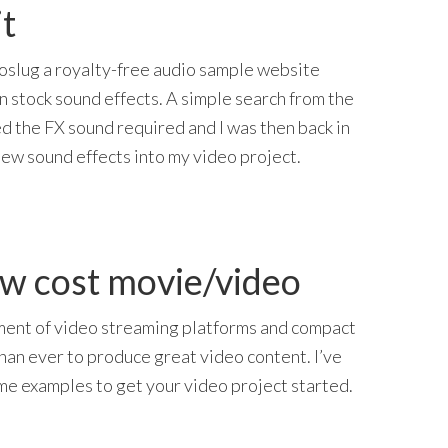
t
oslug a royalty-free audio sample website
in stock sound effects. A simple search from the
 the FX sound required and I was then back in
new sound effects into my video project.
ow cost movie/video
ent of video streaming platforms and compact
than ever to produce great video content. I’ve
e examples to get your video project started.