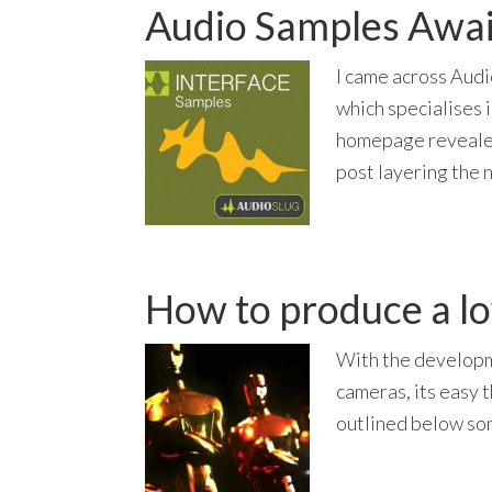
Audio Samples Awai
I came across Audi
which specialises 
homepage revealed
post layering the 
How to produce a l
With the developm
cameras, its easy 
outlined below som