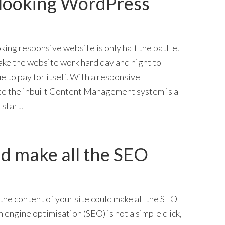
 looking WordPress
king responsive website is only half the battle.
ake the website work hard day and night to
e to pay for itself. With a responsive
 the inbuilt Content Management system is a
 start.
d make all the SEO
the content of your site could make all the SEO
 engine optimisation (SEO) is not a simple click,