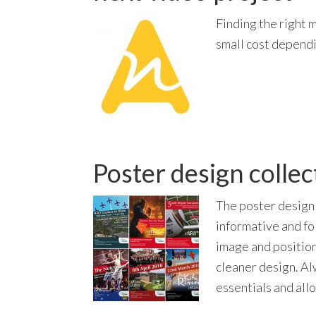
Finding the right m
small cost dependi
Poster design collec
The poster design 
informative and fo
image and position
cleaner design. Al
essentials and all