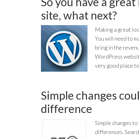
So you have a great
site, what next?
Making a great loo
You will need to m
bring in the revenu
WordPress website
very good place to
Simple changes coul
difference
Simple changes to 
differences. Search