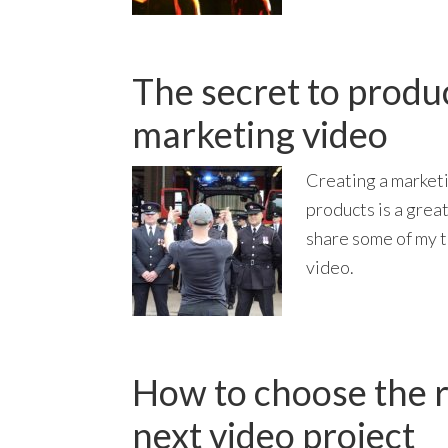
The secret to produ
marketing video
Creating a market
products is a great
share some of my t
video.
How to choose the r
next video project