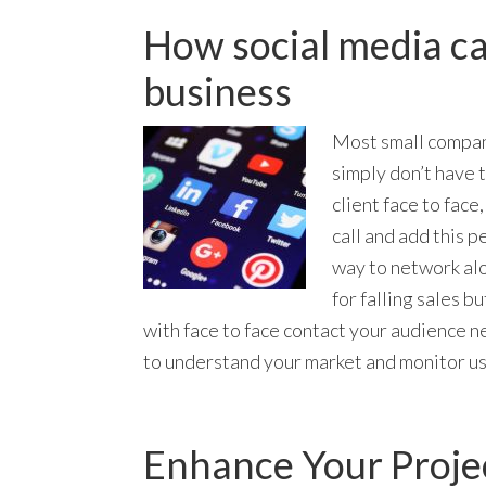
How social media ca
business
Most small compani
simply don’t have t
client face to face
call and add this p
way to network alon
for falling sales b
with face to face contact your audience n
to understand your market and monitor u
Enhance Your Projec