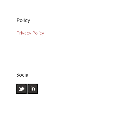
Policy
Privacy Policy
Social