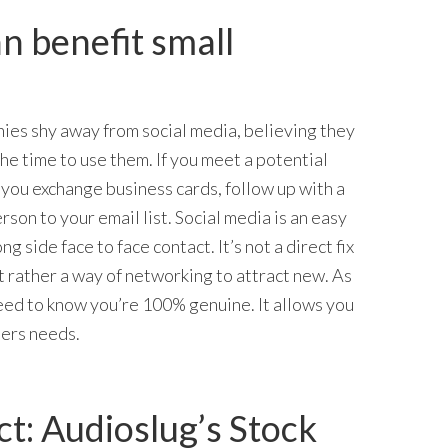
n benefit small
es shy away from social media, believing they
he time to use them. If you meet a potential
, you exchange business cards, follow up with a
erson to your email list. Social media is an easy
g side face to face contact. It’s not a direct fix
ut rather a way of networking to attract new. As
eed to know you’re 100% genuine. It allows you
sers needs.
t: Audioslug’s Stock