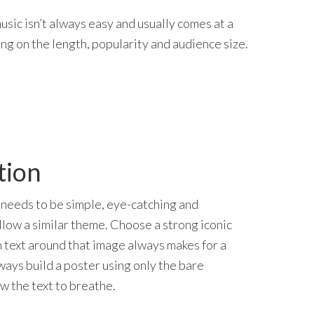
usic isn’t always easy and usually comes at a
ng on the length, popularity and audience size.
tion
needs to be simple, eye-catching and
llow a similar theme. Choose a strong iconic
 text around that image always makes for a
ways build a poster using only the bare
ow the text to breathe.