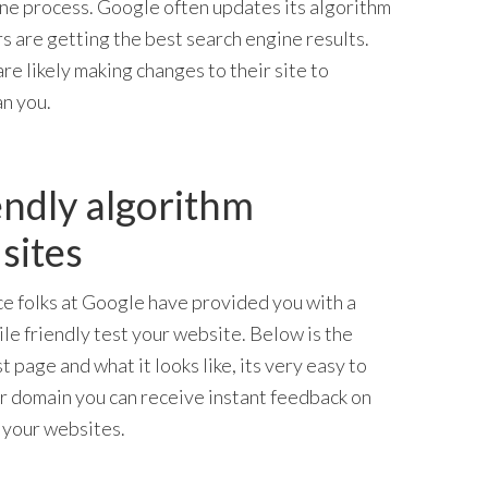
ne process. Google often updates its algorithm
rs are getting the best search engine results.
re likely making changes to their site to
an you.
endly algorithm
sites
ce folks at Google have provided you with a
le friendly test your website. Below is the
t page and what it looks like, its very easy to
r domain you can receive instant feedback on
your websites.