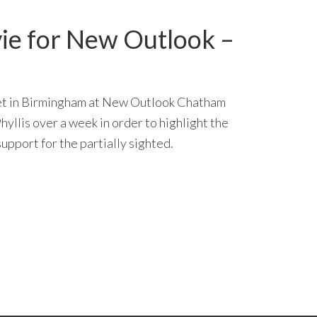
e for New Outlook –
 set in Birmingham at New Outlook Chatham
hyllis over a week in order to highlight the
upport for the partially sighted.