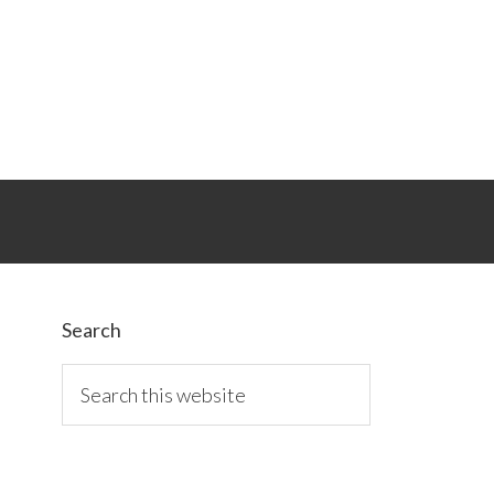
Primary
Sidebar
Search
Search
this
website