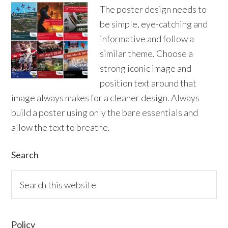
The poster design needs to
be simple, eye-catching and
informative and follow a
similar theme. Choose a
strong iconic image and
position text around that
image always makes for a cleaner design. Always
build a poster using only the bare essentials and
allow the text to breathe.
Primary
Search
Sidebar
Search
this
website
Policy