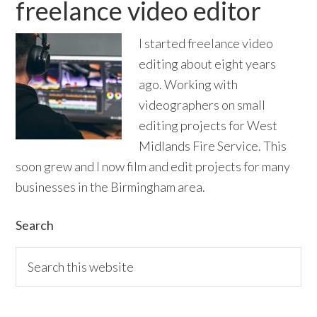
freelance video editor
I started freelance video
editing about eight years
ago. Working with
videographers on small
editing projects for West
Midlands Fire Service. This
soon grew and I now film and edit projects for many
businesses in the Birmingham area.
Primary
Search
Sidebar
Search
this
website