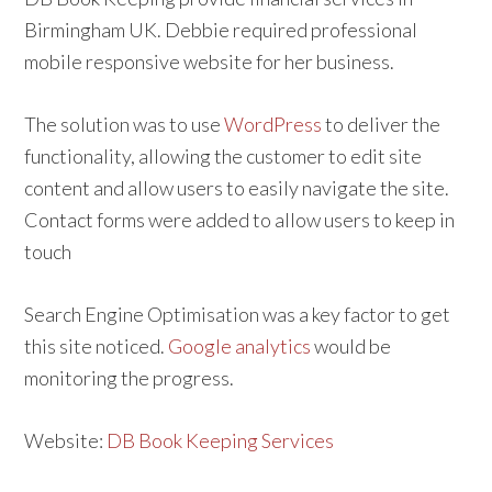
Birmingham UK. Debbie required professional
mobile responsive website for her business.
The solution was to use
WordPress
to deliver the
functionality, allowing the customer to edit site
content and allow users to easily navigate the site.
Contact forms were added to allow users to keep in
touch
Search Engine Optimisation was a key factor to get
this site noticed.
Google analytics
would be
monitoring the progress.
Website:
DB Book Keeping Services