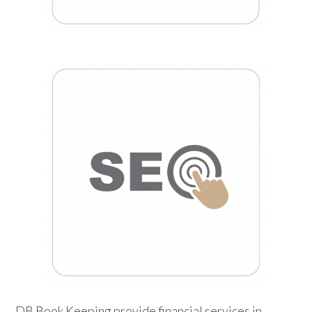
DB Book Keeping provide financial services in