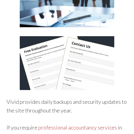
Vivid provides daily backups and security updates to
the site throughout the year.
If you require
professional accountancy services
in