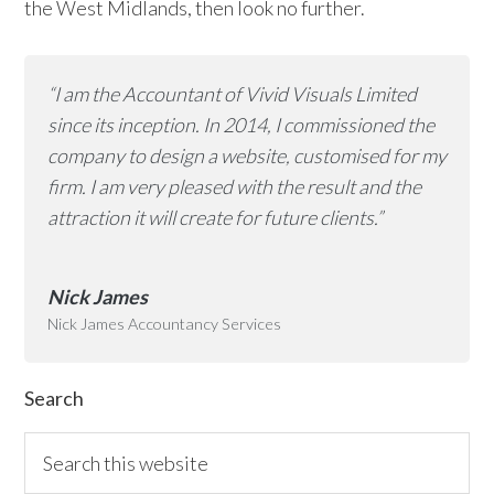
the West Midlands, then look no further.
“I am the Accountant of Vivid Visuals Limited
since its inception. In 2014, I commissioned the
company to design a website, customised for my
firm. I am very pleased with the result and the
attraction it will create for future clients.”
Nick James
Nick James Accountancy Services
Primary
Search
Sidebar
Search
this