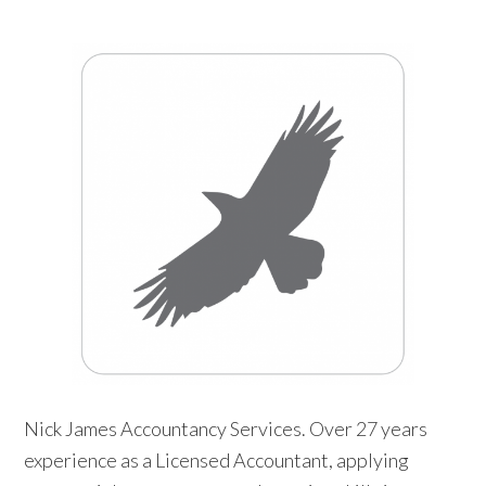
Nick James Accountancy Services. Over 27 years
experience as a Licensed Accountant, applying