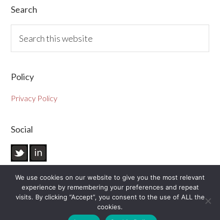
Primary
Search
Sidebar
Search
this
website
Policy
Privacy Policy
Social
We use cookies on our website to give you the most relevant
experience by remembering your preferences and repeat
visits. By clicking “Accept”, you consent to the use of ALL the
cookies.
© 2026 Vivid Visuals Limited