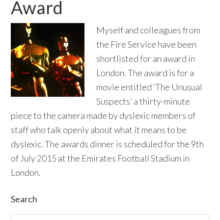
Award
Myself and colleagues from
the Fire Service have been
shortlisted for an award in
London. The award is for a
movie entitled ‘The Unusual
Suspects’ a thirty-minute
piece to the camera made by dyslexic members of
staff who talk openly about what it means to be
dyslexic. The awards dinner is scheduled for the 9th
of July 2015 at the Emirates Football Stadium in
London.
Primary
Search
Search